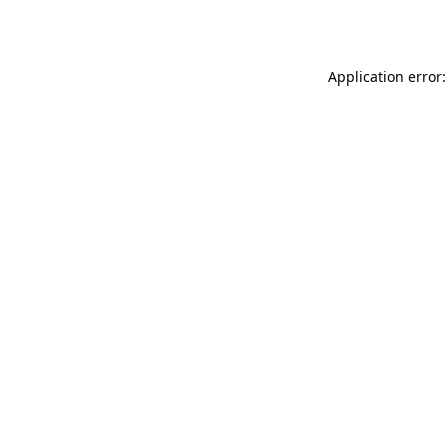
Application error