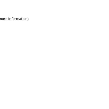
 more information)
.