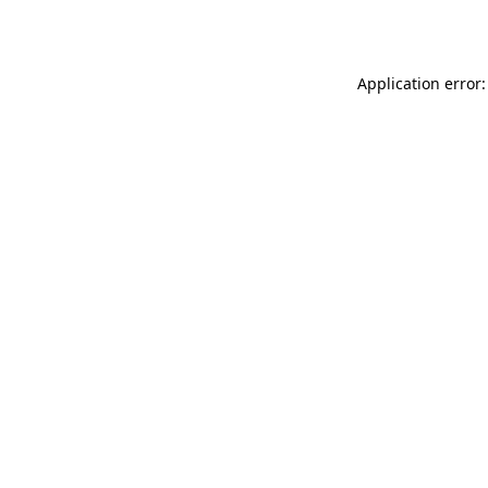
Application error