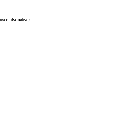
 more information)
.