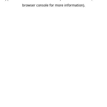
browser console for more information)
.