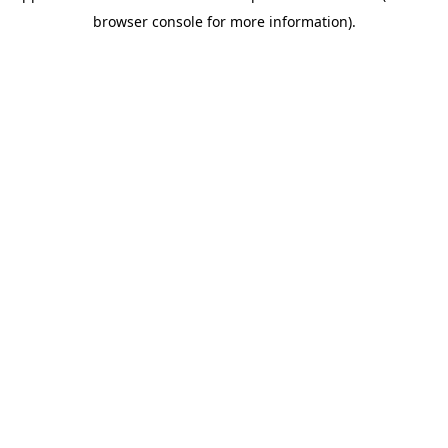
browser console for more information)
.