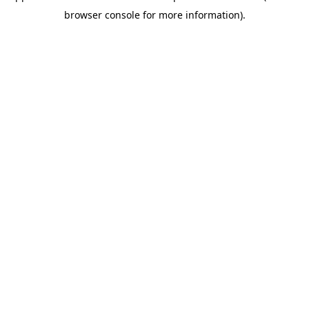
browser console for more information)
.