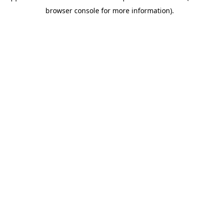
browser console for more information)
.