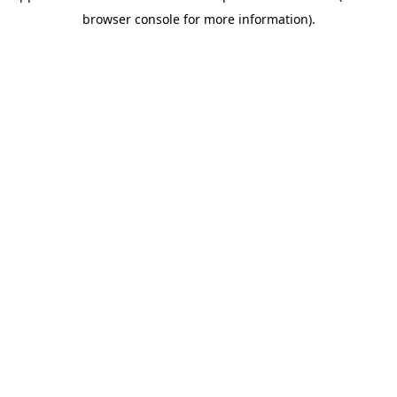
browser console for more information)
.