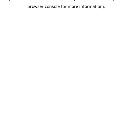
browser console for more information)
.