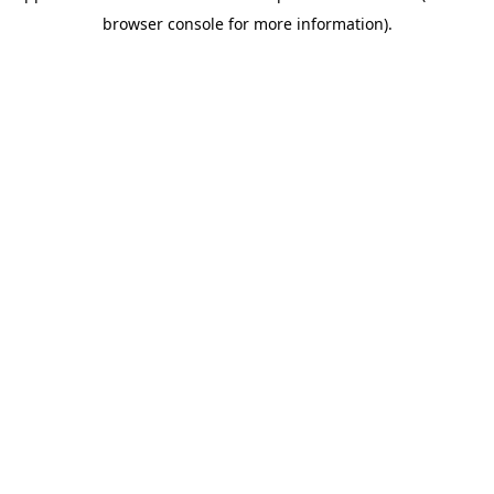
browser console for more information)
.