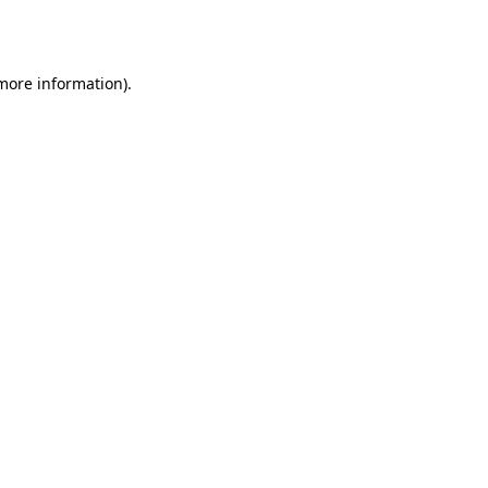
 more information)
.