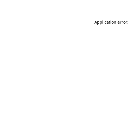
Application error