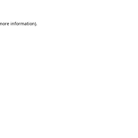
 more information)
.