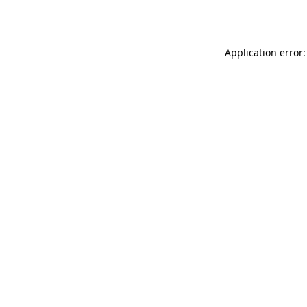
Application error