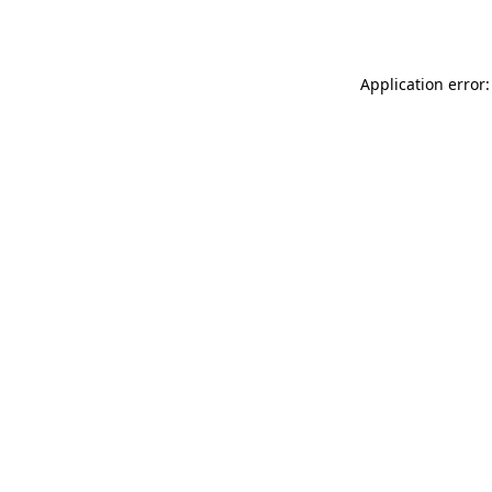
Application error