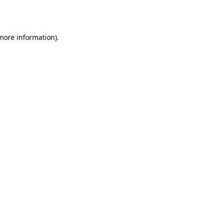
 more information)
.