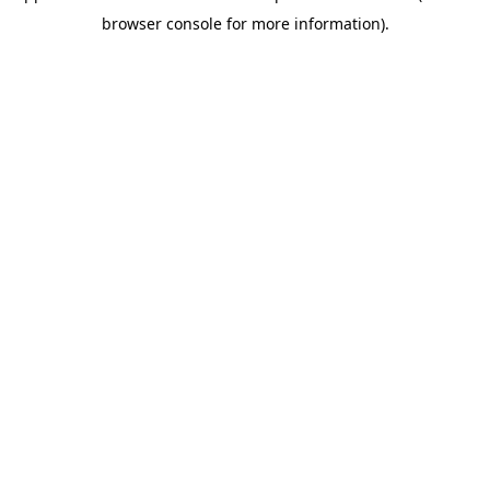
browser console for more information)
.