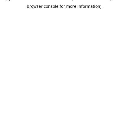
browser console for more information)
.