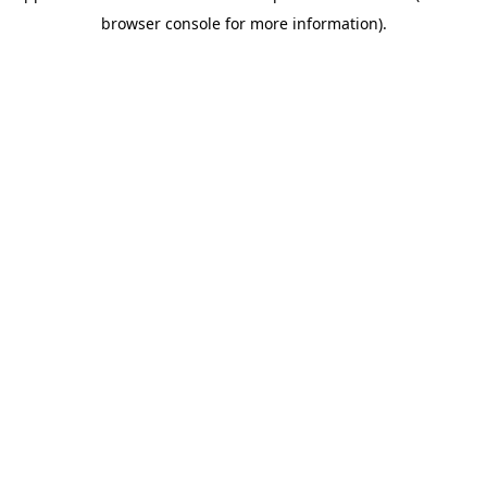
browser console for more information)
.