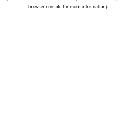
browser console for more information)
.