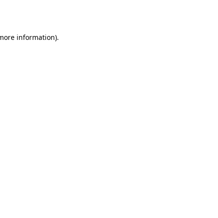
 more information)
.