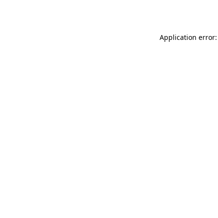
Application error