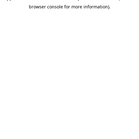
browser console for more information)
.