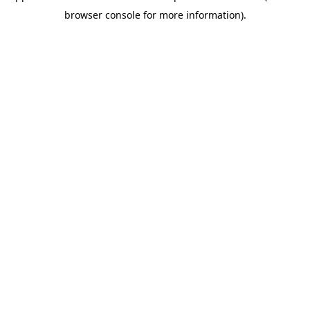
browser console for more information)
.