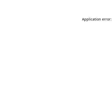
Application error