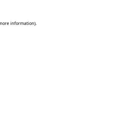
 more information)
.