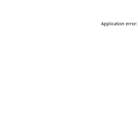
Application error