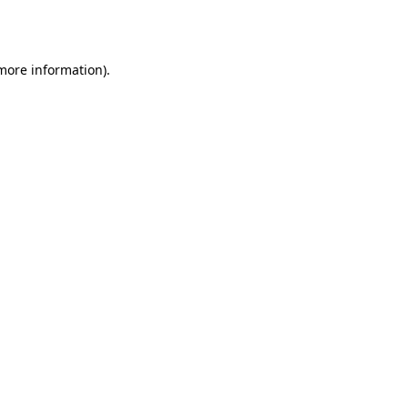
 more information)
.