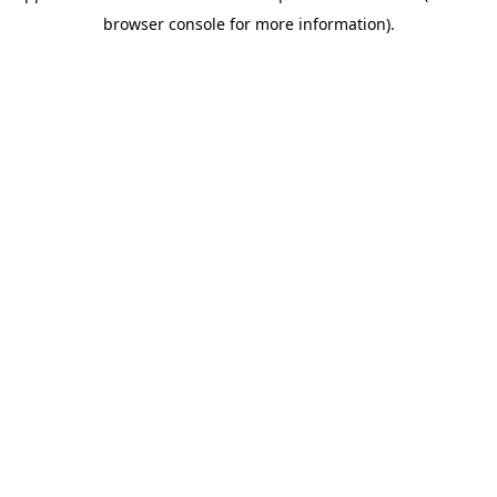
browser console for more information)
.