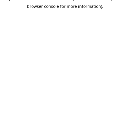
browser console for more information)
.