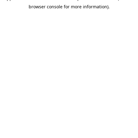
browser console for more information)
.