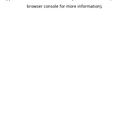
browser console for more information)
.