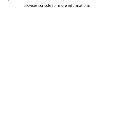
browser console for more information)
.