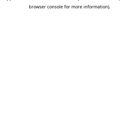
browser console for more information)
.