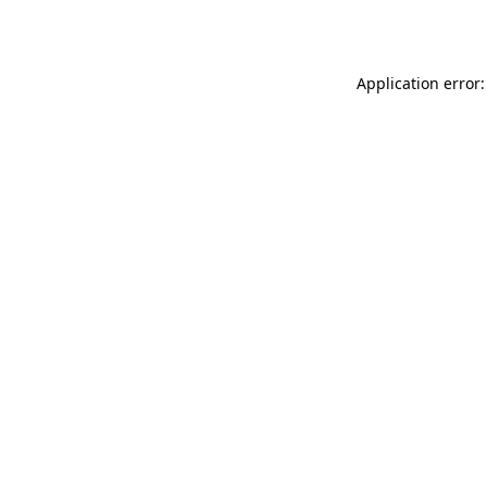
Application error