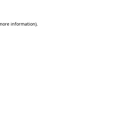
 more information)
.