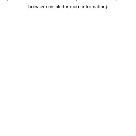
browser console for more information)
.