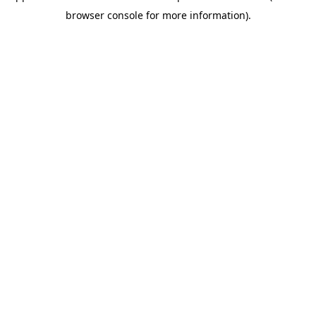
browser console for more information)
.