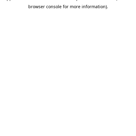
browser console for more information)
.