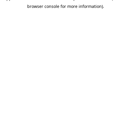
browser console for more information)
.