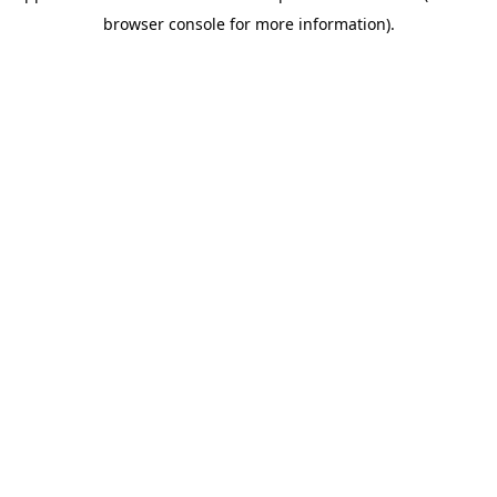
browser console for more information)
.