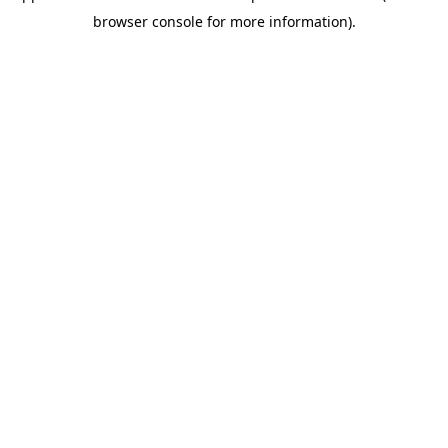
browser console for more information)
.