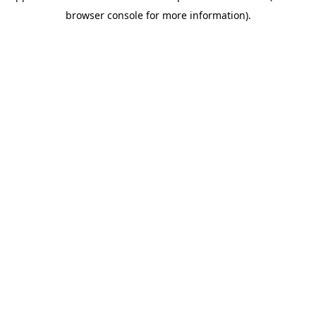
browser console for more information)
.