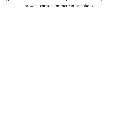
browser console for more information)
.