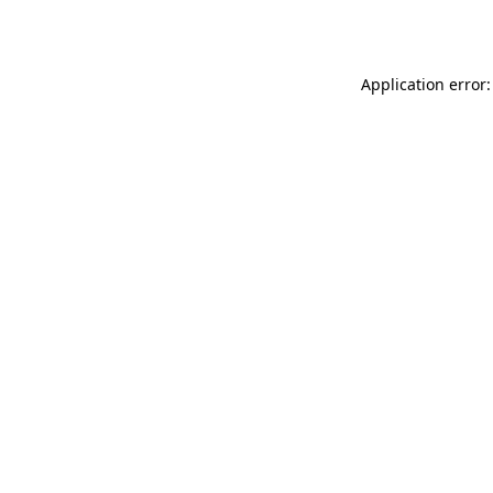
Application error