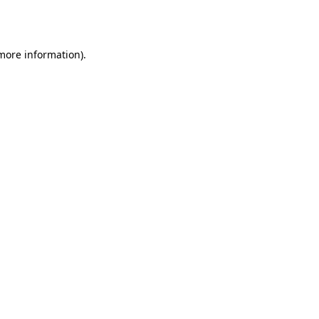
 more information)
.