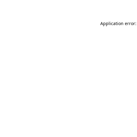
Application error