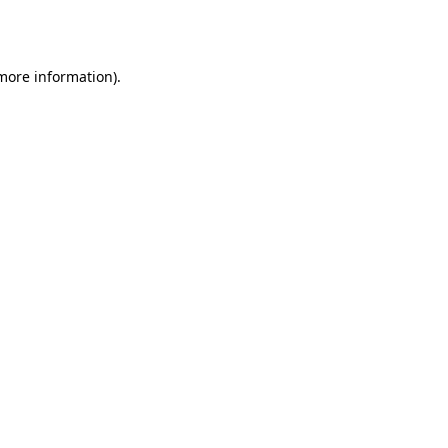
 more information)
.