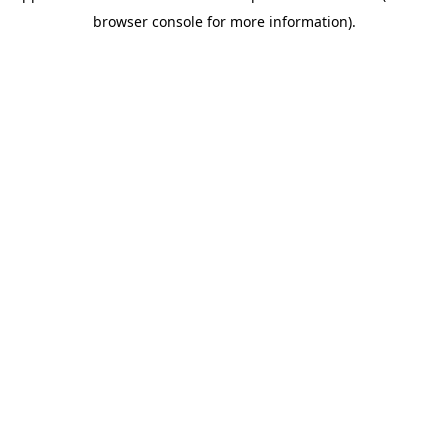
browser console for more information)
.