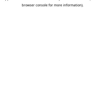
browser console for more information)
.