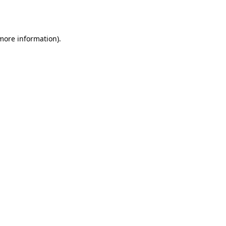
 more information)
.