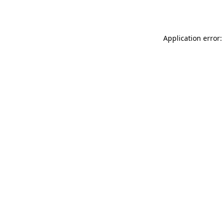
Application error