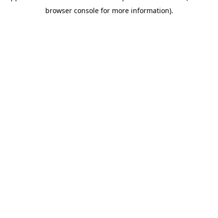
browser console for more information)
.