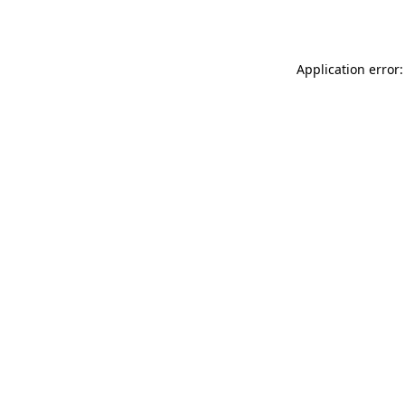
Application error