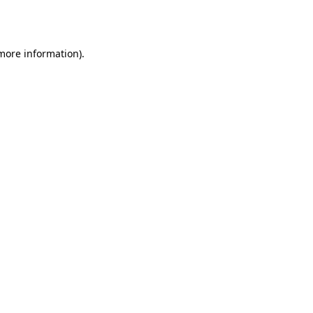
 more information)
.