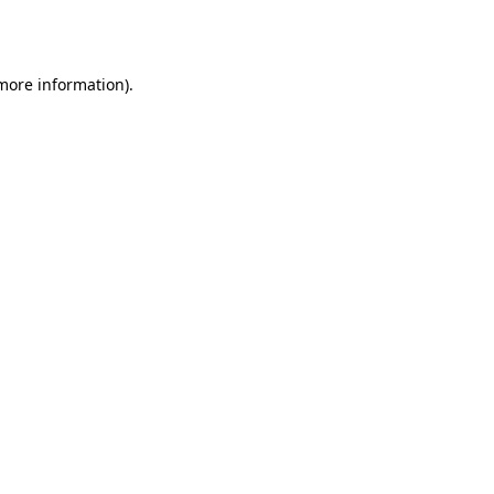
 more information)
.