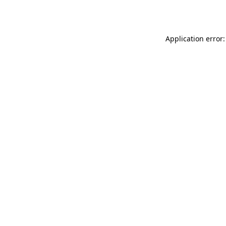
Application error