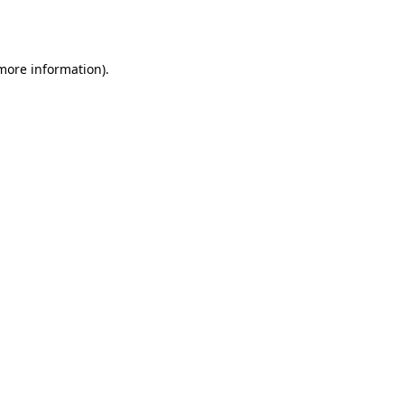
 more information)
.