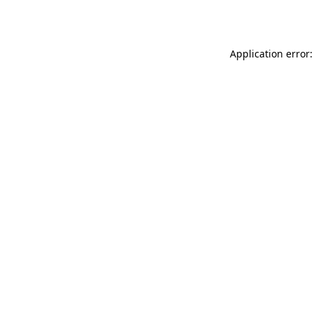
Application error