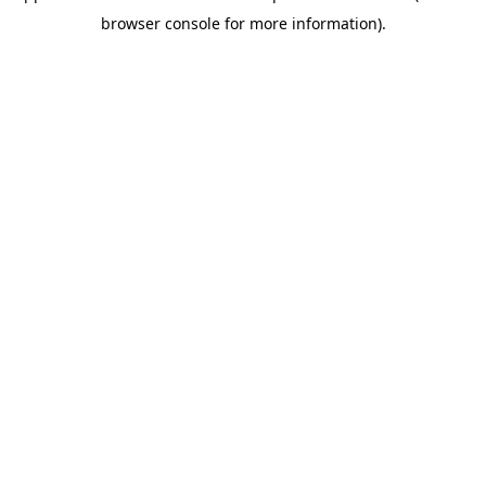
browser console for more information)
.