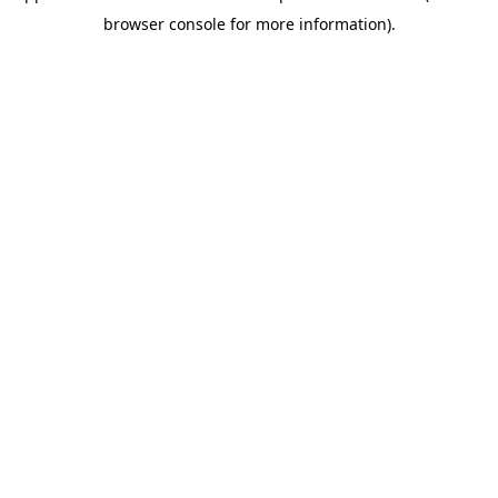
browser console for more information)
.