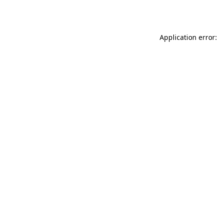
Application error