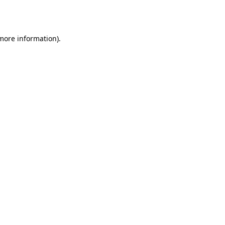
 more information)
.