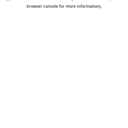
browser console for more information)
.