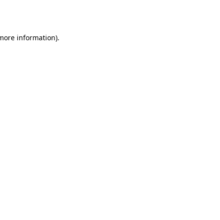
 more information)
.