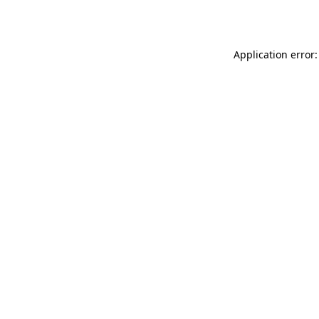
Application error